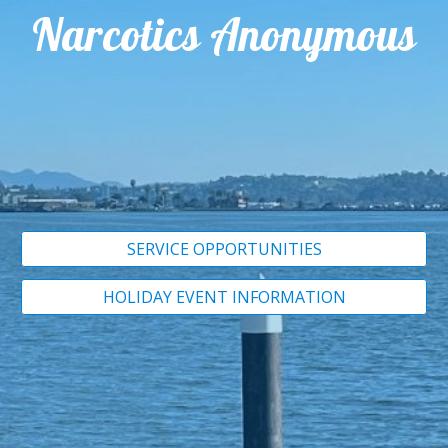
Narcotics Anonymous
SERVICE OPPORTUNITIES
HOLIDAY EVENT INFORMATION