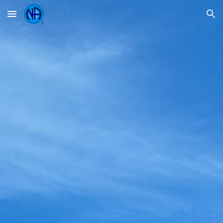
Skip to main content
Skip to navigation