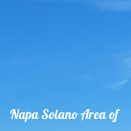
Napa Solano Area of