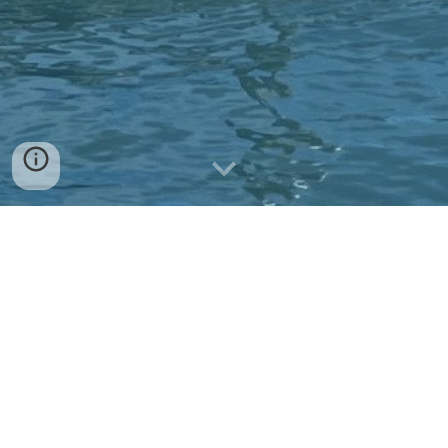
We welcome your
donations/contributions.
Contribute PayPal